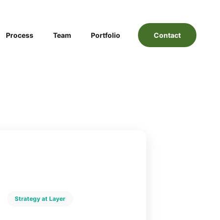
Process
Team
Portfolio
Contact
Strategy at Layer