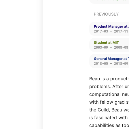
PREVIOUSLY
Product Manager at 
2017-03 — 2017-11
Student at MIT
2003-09 — 2008-08
General Manager at 
2018-05 — 2018-09
Beau is a product
problems. After u
computational ne
with fellow grad 
the Guild, Beau w
is fascinated with
capabilities as to