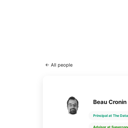
←
All people
Beau Cronin
Principal at The Data
Advisor at Supercon