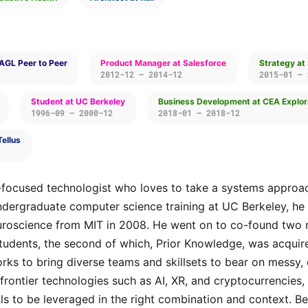
AGL Peer to Peer
Product Manager at Salesforce
Strategy at
2012-12 — 2014-12
2015-01 — 
Student at UC Berkeley
Business Development at CEA Explor
1996-09 — 2000-12
2018-01 — 2018-12
Tellus
-focused technologist who loves to take a systems approac
ndergraduate computer science training at UC Berkeley, he 
uroscience from MIT in 2008. He went on to co-found two 
students, the second of which, Prior Knowledge, was acquir
orks to bring diverse teams and skillsets to bear on mess
 frontier technologies such as AI, XR, and cryptocurrencies
ols to be leveraged in the right combination and context. Be