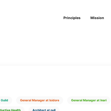
Principles
Mission
 Guild
General Manager at Isidore
General Manager at Inari
ductive Health
Architect at null