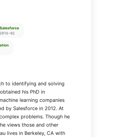
 Salesforce
2016-02
ation
h to identifying and solving
obtained his PhD in
machine learning companies
ed by Salesforce in 2012. At
y, complex problems. Though he
, he views those and other
au lives in Berkeley, CA with