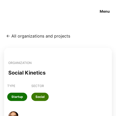
Menu
←
All organizations and projects
ORGANIZATION
Social Kinetics
TYPE
SECTOR
Startup
Social