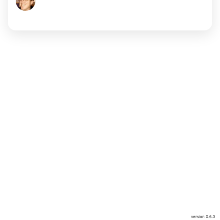
version
0.6.3