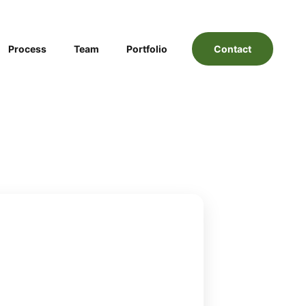
Process
Team
Portfolio
Contact