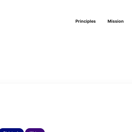
Principles
Mission