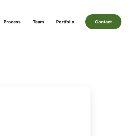
Process
Team
Portfolio
Contact