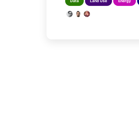
Data
Land Use
Energy