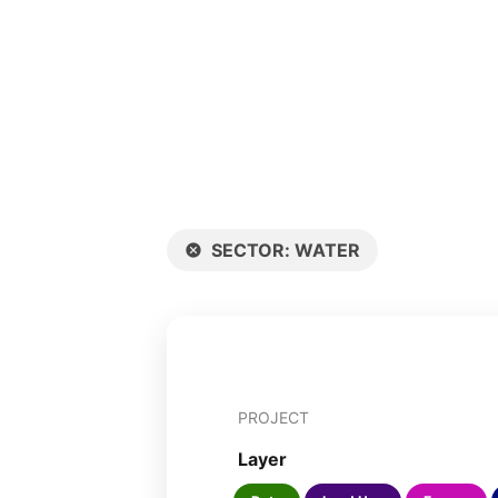
SECTOR
:
WATER
PROJECT
Layer