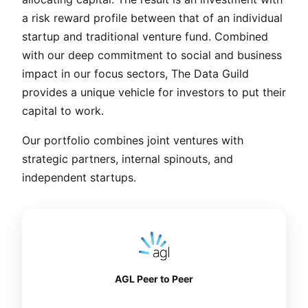
a risk reward profile between that of an individual
startup and traditional venture fund. Combined
with our deep commitment to social and business
impact in our focus sectors, The Data Guild
provides a unique vehicle for investors to put their
capital to work.
Our portfolio combines joint ventures with
strategic partners, internal spinouts, and
independent startups.
AGL Peer to Peer