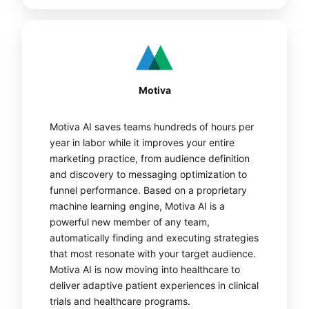
Motiva
Motiva AI saves teams hundreds of hours per
year in labor while it improves your entire
marketing practice, from audience definition
and discovery to messaging optimization to
funnel performance. Based on a proprietary
machine learning engine, Motiva AI is a
powerful new member of any team,
automatically finding and executing strategies
that most resonate with your target audience.
Motiva AI is now moving into healthcare to
deliver adaptive patient experiences in clinical
trials and healthcare programs.