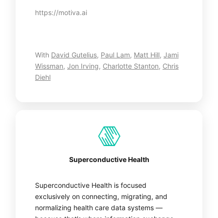
https://motiva.ai
With
David Gutelius
,
Paul Lam
,
Matt Hill
,
Jami
Wissman
,
Jon Irving
,
Charlotte Stanton
,
Chris
Diehl
Superconductive Health
Superconductive Health is focused
exclusively on connecting, migrating, and
normalizing health care data systems —