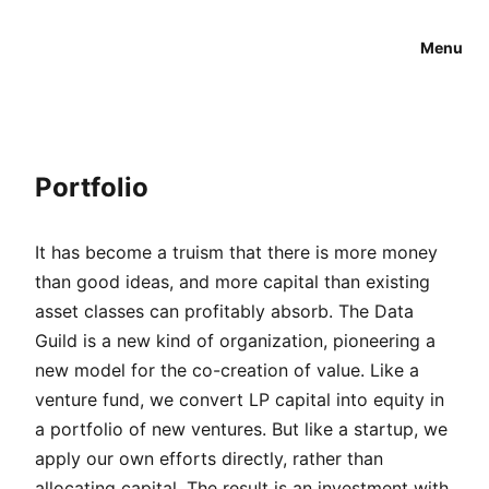
Menu
Portfolio
It has become a truism that there is more money
than good ideas, and more capital than existing
asset classes can profitably absorb. The Data
Guild is a new kind of organization, pioneering a
new model for the co-creation of value. Like a
venture fund, we convert LP capital into equity in
a portfolio of new ventures. But like a startup, we
apply our own efforts directly, rather than
allocating capital. The result is an investment with