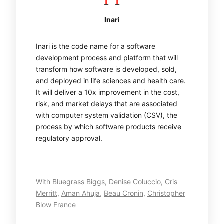
Inari
Inari is the code name for a software
development process and platform that will
transform how software is developed, sold,
and deployed in life sciences and health care.
It will deliver a 10x improvement in the cost,
risk, and market delays that are associated
with computer system validation (CSV), the
process by which software products receive
regulatory approval.
With
Bluegrass Biggs
,
Denise Coluccio
,
Cris
Merritt
,
Aman Ahuja
,
Beau Cronin
,
Christopher
Blow France