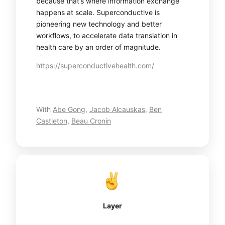
because that’s where information exchange
happens at scale. Superconductive is
pioneering new technology and better
workflows, to accelerate data translation in
health care by an order of magnitude.
https://superconductivehealth.com/
With
Abe Gong
,
Jacob Alcauskas
,
Ben
Castleton
,
Beau Cronin
Layer