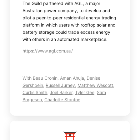
The Guild partnered with AGL, a major
Australian power company, to develop and
pilot a peer-to-peer residential energy trading
platform in which users with rooftop solar and
battery storage could trade excess energy
with others in an automated marketplace.
https://www.agl.com.au/
With
Beau Cronin
,
Aman Ahuja
,
Denise
Gershbein
,
Russell Jurney
,
Matthew Wescott
,
Curtis Smith
,
Joel Barker
,
Tyler Gee
,
Sam
Borgeson
,
Charlotte Stanton